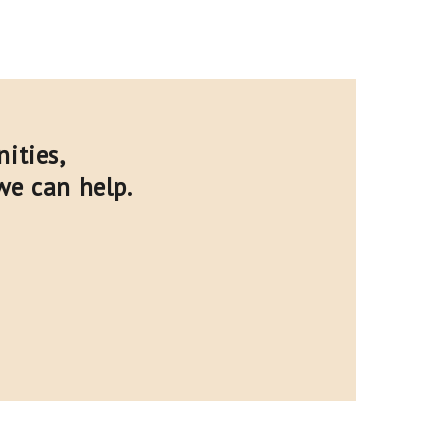
ities,
we can help.