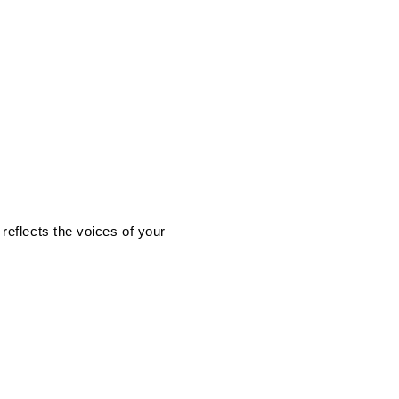
eflects the voices of your 