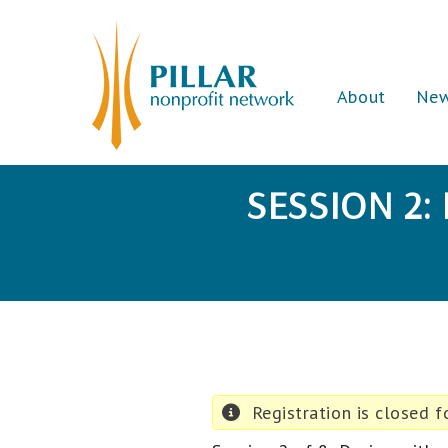
About
Ne
SESSION 2:
Registration is closed fo