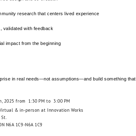
munity research that centers lived experience
s, validated with feedback
al impact from the beginning
rprise in real needs—not assumptions—and build something that r
h, 2025 from 1:30 PM to 3:00 PM
 Virtual & in-person at Innovation Works
 St.
ON
N6A 1C9-N6A 1C9