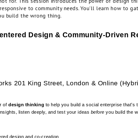
not for. This session introduces the power of design th
y responsive to community needs. You’ll learn how to gath
ou build the wrong thing.
entered Design & Community-Driven R
orks 201 King Street, London & Online (Hybr
 of 
design thinking
 to help you build a social enterprise that’s
nsights, listen deeply, and test your ideas 
before
 you build the w
ered design and co-creation