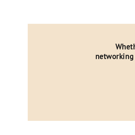
Wheth
networking 