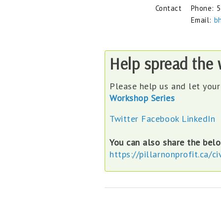
Contact
Phone:
5
Email:
b
Help spread the
Please help us and let you
Workshop Series
Twitter
Facebook
LinkedIn
You can also share the belo
https://pillarnonprofit.ca/