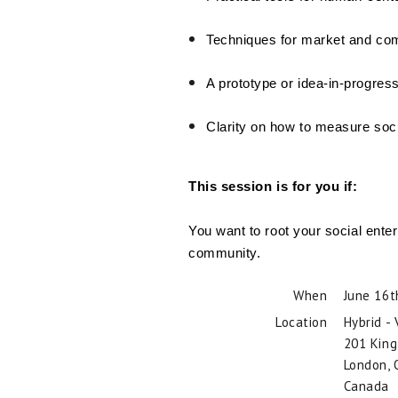
Techniques for market and com
A prototype or idea-in-progres
Clarity on how to measure soci
This session is for you if:
You want to root your social ente
community.
When
June 16t
Location
Hybrid -
201 King
London
,
Canada