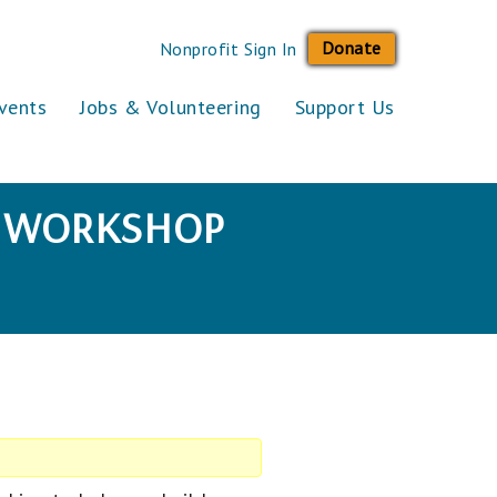
Donate
Nonprofit Sign In
vents
Jobs & Volunteering
Support Us
SE WORKSHOP