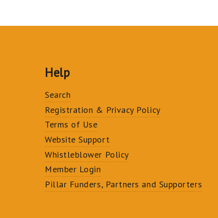
Help
Search
Registration & Privacy Policy
Terms of Use
Website Support
Whistleblower Policy
Member Login
Pillar Funders, Partners and Supporters