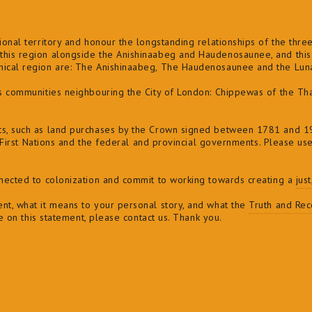
onal territory and honour the longstanding relationships of the three 
his region alongside the Anishinaabeg and Haudenosaunee, and this l
phical region are: The Anishinaabeg, The Haudenosaunee and the Lu
ns communities neighbouring the City of London: Chippewas of the Th
ts, such as land purchases by the Crown signed between 1781 and 19
of First Nations and the federal and provincial governments. Please us
nnected to colonization and commit to
working towards creating a
jus
nt, what it means to your personal story, and what the
Truth and Reco
ve on this statement, please contact us. Thank you.