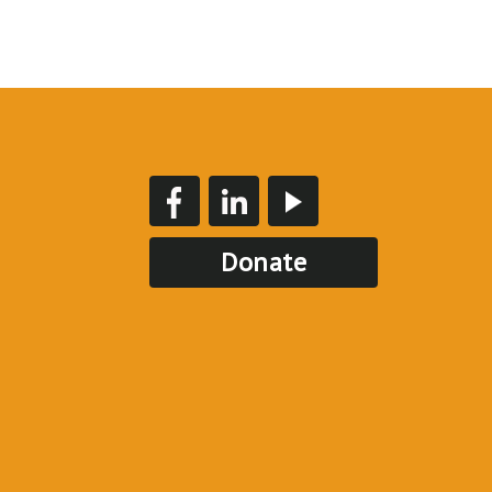
Donate