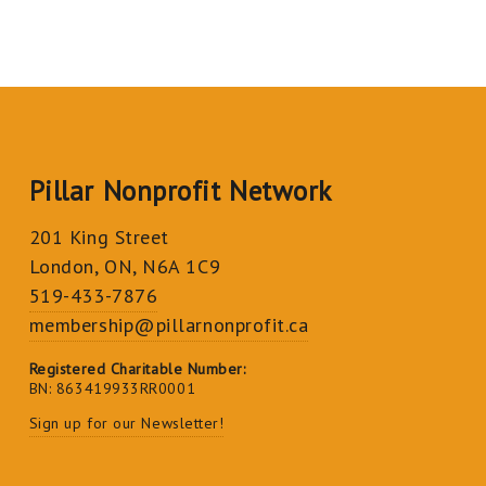
Pillar Nonprofit Network
201 King Street
London, ON, N6A 1C9
519-433-7876
membership@pillarnonprofit.ca
Registered Charitable Number:
BN: 863419933RR0001
Sign up for our Newsletter!