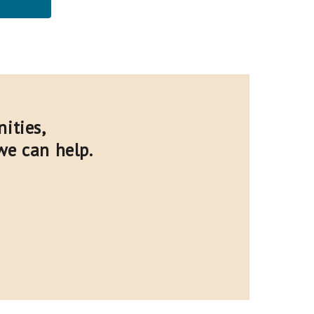
ities,
we can help.