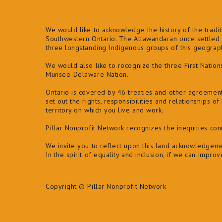
We would like to acknowledge the history of the traditi
Southwestern Ontario. The Attawandaran once settled t
three longstanding Indigenous groups of this geogra
We would also like to recognize the three First Natio
Munsee-Delaware Nation.
Ontario is covered by 46 treaties and other agreemen
set out the rights, responsibilities and relationships 
territory on which you live and work.
Pillar Nonprofit Network recognizes the inequities co
We invite you to reflect upon this land acknowledgeme
In the spirit of equality and inclusion, if we can impro
Copyright © Pillar Nonprofit Network