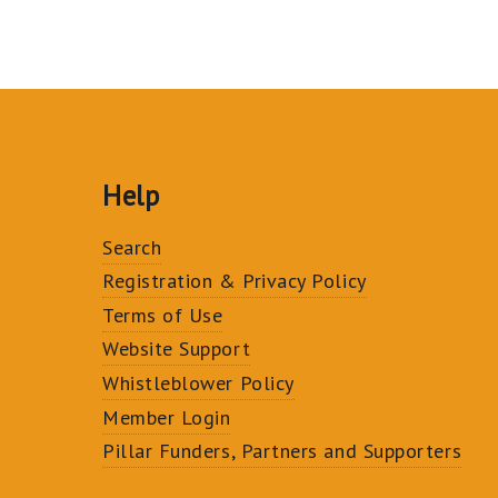
Help
Search
Registration & Privacy Policy
Terms of Use
Website Support
Whistleblower Policy
Member Login
Pillar Funders, Partners and Supporters