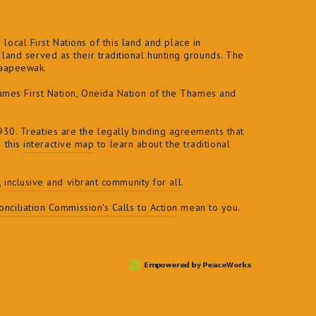
local First Nations of this land and place in
and served as their traditional hunting grounds. The
naapeewak.
ames First Nation, Oneida Nation of the Thames and
30. Treaties are the legally binding agreements that
e this
interactive map
to learn about the traditional
t, inclusive and vibrant community for all
.
nciliation Commission's Calls to Action
mean to you.