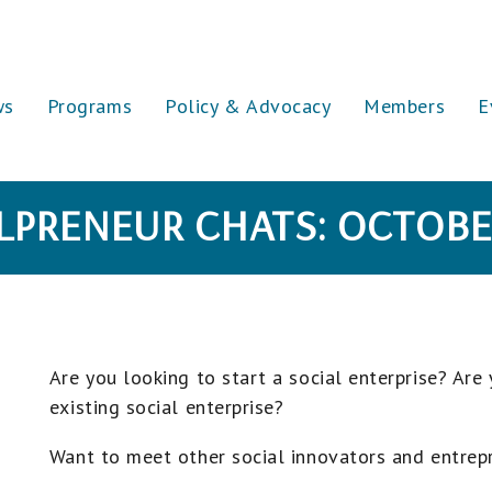
ws
Programs
Policy & Advocacy
Members
E
LPRENEUR CHATS: OCTOBE
Are you looking to start a social enterprise? Are
existing social enterprise?
Want to meet other social innovators and entrep