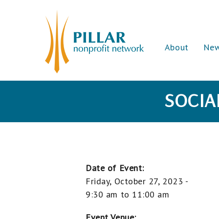
About
Ne
SOCIA
Date of Event:
Friday, October 27, 2023 -
9:30 am
to
11:00 am
Event Venue: