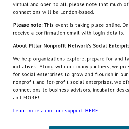
virtual and open to all, please note that much o
connections will be London-based.
Please note:
This event is taking place online. On
receive a confirmation email with login details.
About Pillar Nonprofit Network's Social Enterpri
We help organizations explore, prepare for and la
initiatives. Along with our many partners, we pr
for social enterprises to grow and flourish in o
nonprofit and for-profit social enterprises, we of
connections to business advisors, incubator desks
and MORE!
Learn more about our support HERE.