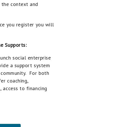
f the context and
ce you register you will
se Supports:
unch social enterprise
ovide a support system
ur community. For both
fer coaching,
, access to financing