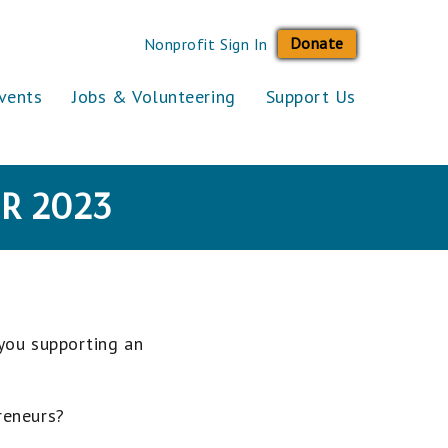
Donate
Nonprofit Sign In
vents
Jobs & Volunteering
Support Us
R 2023
 you supporting an
reneurs?