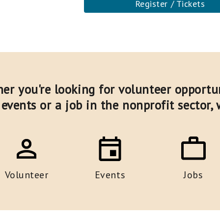
Register / Tickets
er you're looking for volunteer opportun
events or a job in the nonprofit sector,
Volunteer
Events
Jobs