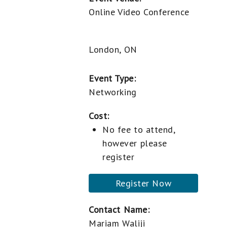
Online Video Conference
London, ON
Event Type:
Networking
Cost:
No fee to attend,
however please
register
Register Now
Contact Name:
Mariam Waliji