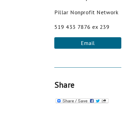
Pillar Nonprofit Network
519 433 7876 ex 239
Email
Share