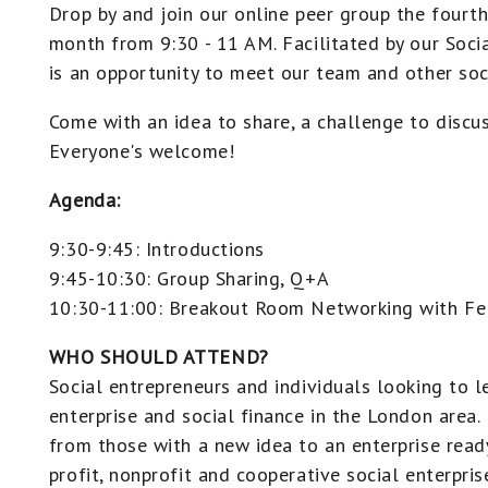
Drop by and join our online peer group the fourt
month from 9:30 - 11 AM. Facilitated by our Socia
is an opportunity to meet our team and other soc
Come with an idea to share, a challenge to discuss
Everyone's welcome!
Agenda:
9:30-9:45: Introductions
9:45-10:30: Group Sharing, Q+A
10:30-11:00: Breakout Room Networking with Fe
WHO SHOULD ATTEND?
Social entrepreneurs and individuals looking to 
enterprise and social finance in the London area
from those with a new idea to an enterprise read
profit, nonprofit and cooperative social enterprise