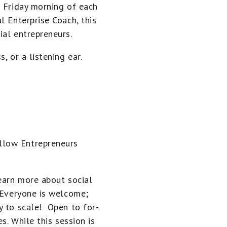
h Friday morning of each
l Enterprise Coach, this
ial entrepreneurs.
, or a listening ear.
llow Entrepreneurs
learn more about social
. Everyone is welcome;
y to scale! Open to for-
s. While this session is