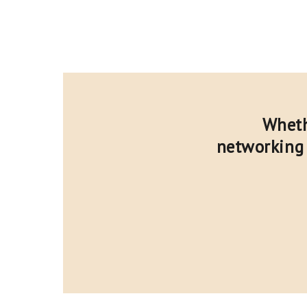
Wheth
networking 