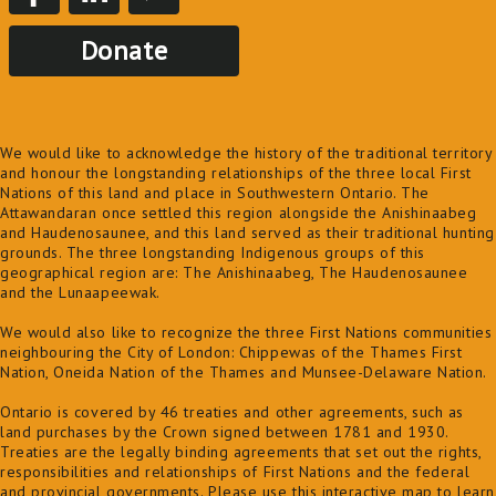
Donate
We would like to acknowledge the history of the traditional territory
and honour the longstanding relationships of the three local First
Nations of this land and place in Southwestern Ontario. The
Attawandaran once settled this region alongside the Anishinaabeg
and Haudenosaunee, and this land served as their traditional hunting
grounds. The three longstanding Indigenous groups of this
geographical region are: The Anishinaabeg, The Haudenosaunee
and the Lunaapeewak.
We would also like to recognize the three First Nations communities
neighbouring the City of London: Chippewas of the Thames First
Nation, Oneida Nation of the Thames and Munsee-Delaware Nation.
Ontario is covered by 46 treaties and other agreements, such as
land purchases by the Crown signed between 1781 and 1930.
Treaties are the legally binding agreements that set out the rights,
responsibilities and relationships of First Nations and the federal
and provincial governments. Please use this
interactive map
to learn