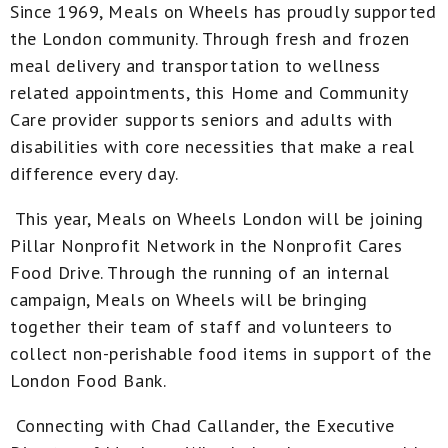
Since 1969, Meals on Wheels has proudly supported
the London community. Through fresh and frozen
meal delivery and transportation to wellness
related appointments, this Home and Community
Care provider supports seniors and adults with
disabilities with core necessities that make a real
difference every day.
This year, Meals on Wheels London will be joining
Pillar Nonprofit Network in the Nonprofit Cares
Food Drive. Through the running of an internal
campaign, Meals on Wheels will be bringing
together their team of staff and volunteers to
collect non-perishable food items in support of the
London Food Bank.
Connecting with Chad Callander, the Executive