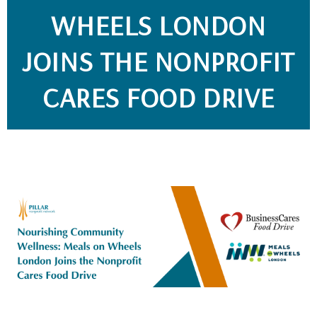
WHEELS LONDON
JOINS THE NONPROFIT
CARES FOOD DRIVE