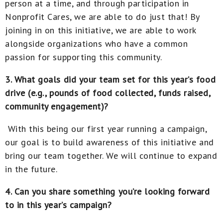
person at a time, and through participation in
Nonprofit Cares, we are able to do just that! By
joining in on this initiative, we are able to work
alongside organizations who have a common
passion for supporting this community.
3. What goals did your team set for this year’s food
drive (e.g., pounds of food collected, funds raised,
community engagement)?
With this being our first year running a campaign,
our goal is to build awareness of this initiative and
bring our team together. We will continue to expand
in the future.
4. Can you share something you’re looking forward
to in this year’s campaign?