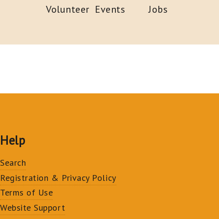
Volunteer
Events
Jobs
Help
Search
Registration & Privacy Policy
Terms of Use
Website Support