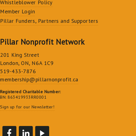
Whistleblower Policy
Member Login
Pillar Funders, Partners and Supporters
Pillar Nonprofit Network
201 King Street
London, ON, N6A 1C9
519-433-7876
membership@pillarnonprofit.ca
Registered Charitable Number:
BN: 863419933RR0001
Sign up for our Newsletter!