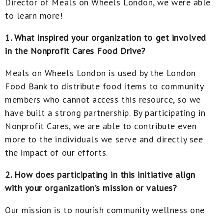
Director of Meals on Wheels London, we were able
to learn more!
1. What inspired your organization to get involved
in the Nonprofit Cares Food Drive?
Meals on Wheels London is used by the London
Food Bank to distribute food items to community
members who cannot access this resource, so we
have built a strong partnership. By participating in
Nonprofit Cares, we are able to contribute even
more to the individuals we serve and directly see
the impact of our efforts.
2. How does participating in this initiative align
with your organization’s mission or values?
Our mission is to nourish community wellness one