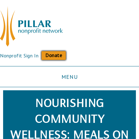
Donate
Nonprofit Sign In
MENU
NOURISHING
COMMUNITY
WELLNESS: MEALS ON