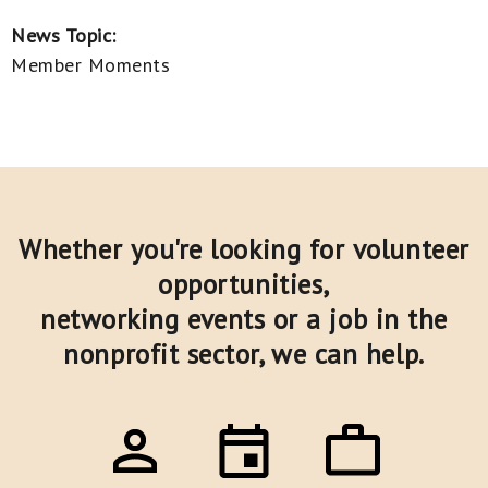
News Topic:
Member Moments
Whether you're looking for volunteer
opportunities,
networking events or a job in the
nonprofit sector,
we can help.