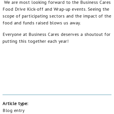
We are most looking forward to the Business Cares
Food Drive Kick-off and Wrap-up events. Seeing the
scope of participating sectors and the impact of the
food and funds raised blows us away.
Everyone at Business Cares deserves a shoutout for
putting this together each year!
Article type:
Blog entry