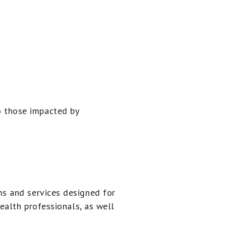
 those impacted by
s and services designed for
ealth professionals, as well