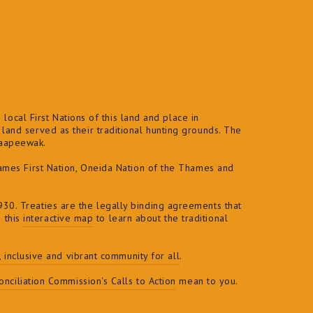
local First Nations of this land and place in
and served as their traditional hunting grounds. The
naapeewak.
ames First Nation, Oneida Nation of the Thames and
30. Treaties are the legally binding agreements that
e this
interactive map
to learn about the traditional
t, inclusive and vibrant community for all
.
nciliation Commission's Calls to Action
mean to you.