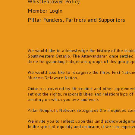
Whistleblower Policy
Member Login
Pillar Funders, Partners and Supporters
We would like to acknowledge the history of the traditi
Southwestern Ontario. The Attawandaran once settled t
three longstanding Indigenous groups of this geogra
We would also like to recognize the three First Natio
Munsee-Delaware Nation.
Ontario is covered by 46 treaties and other agreemen
set out the rights, responsibilities and relationships 
territory on which you live and work.
Pillar Nonprofit Network recognizes the inequities co
We invite you to reflect upon this land acknowledgeme
In the spirit of equality and inclusion, if we can impro