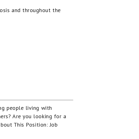
nosis and throughout the
ng people living with
ers? Are you looking for a
About This Position: Job