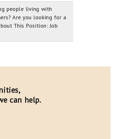
ng people living with
ers? Are you looking for a
About This Position: Job
ities,
we can help.