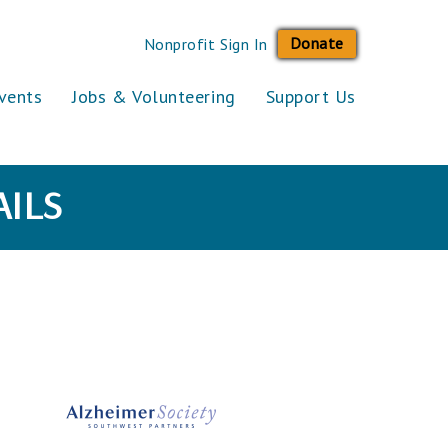
Donate
Nonprofit Sign In
vents
Jobs & Volunteering
Support Us
ILS