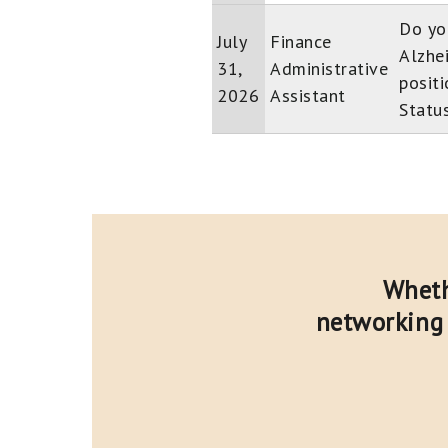
Do yo
July
Finance
Alzhe
31,
Administrative
positi
2026
Assistant
Status
Wheth
networking 