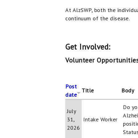
At AlzSWP, both the individu
continuum of the disease.
Get Involved:
Volunteer Opportunities
Post
Title
Body
date
Do yo
July
Alzhe
31,
Intake Worker
positi
2026
Status