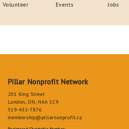
Volunteer
Events
Jobs
Pillar Nonprofit Network
201 King Street
London, ON, N6A 1C9
519-433-7876
membership@pillarnonprofit.ca