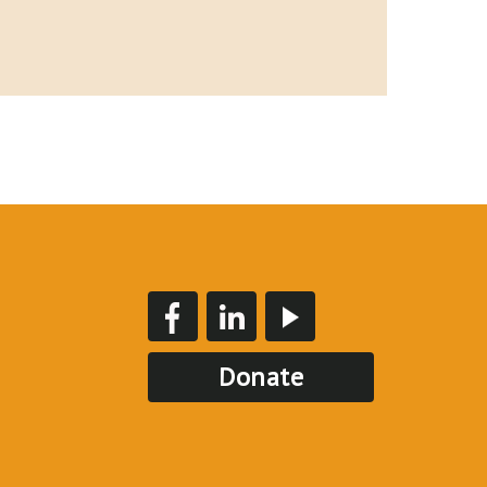
Donate