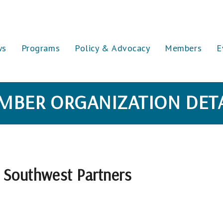
ws
Programs
Policy & Advocacy
Members
E
MBER ORGANIZATION DETA
y Southwest Partners