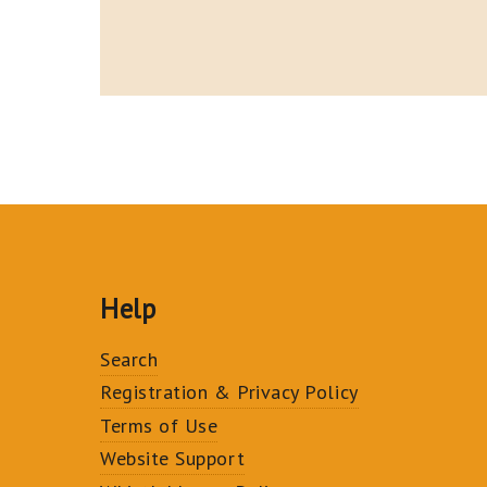
Help
Search
Registration & Privacy Policy
Terms of Use
Website Support