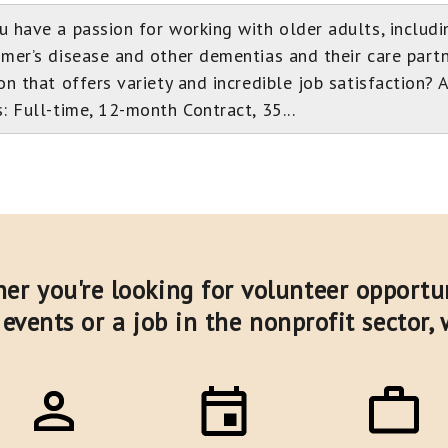
u have a passion for working with older adults, includi
imer’s disease and other dementias and their care partn
on that offers variety and incredible job satisfaction? 
: Full-time, 12-month Contract, 35...
er you're looking for volunteer opportun
events or a job in the nonprofit sector,