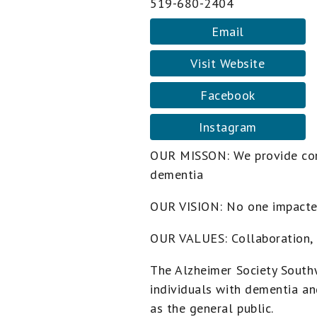
519-680-2404
Email
Visit Website
Facebook
Instagram
OUR MISSON: We provide com
dementia
OUR VISION: No one impacte
OUR VALUES: Collaboration, 
The Alzheimer Society South
individuals with dementia an
as the general public.