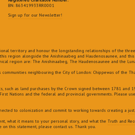
Registered Charitable Number:
BN: 863419933RR0001
Sign up for our Newsletter!
onal territory and honour the longstanding relationships of the three 
his region alongside the Anishinaabeg and Haudenosaunee, and this l
phical region are: The Anishinaabeg, The Haudenosaunee and the Lu
ns communities neighbouring the City of London: Chippewas of the Th
ts, such as land purchases by the Crown signed between 1781 and 19
of First Nations and the federal and provincial governments. Please us
nnected to colonization and commit to
working towards creating a
jus
nt, what it means to your personal story, and what the
Truth and Reco
ve on this statement, please contact us. Thank you.