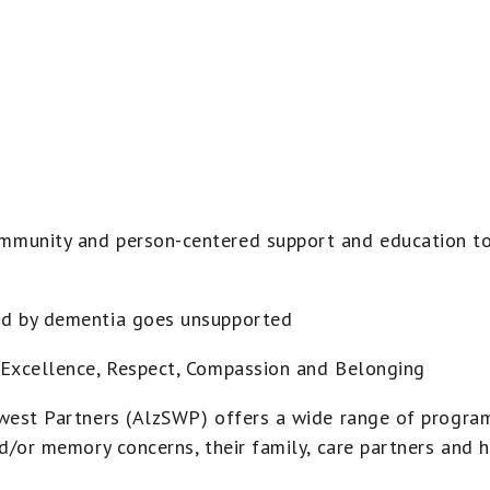
munity and person-centered support and education to
d by dementia goes unsupported
Excellence, Respect, Compassion and Belonging
west Partners (AlzSWP) offers a wide range of program
d/or memory concerns, their family, care partners and h