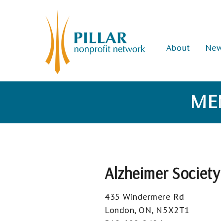
About
Ne
ME
Alzheimer Societ
435 Windermere Rd
London, ON, N5X2T1