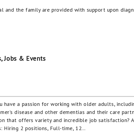
al and the family are provided with support upon diag
, Jobs & Events
u have a passion for working with older adults, includi
imer’s disease and other dementias and their care partn
on that offers variety and incredible job satisfaction? 
: Hiring 2 positions, Full-time, 12...