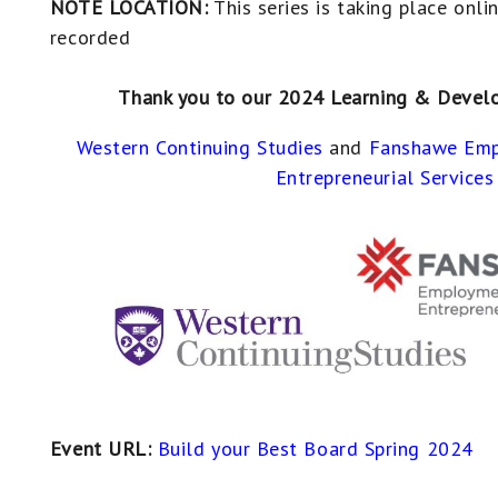
NOTE LOCATION:
This series is taking place onli
recorded
Thank you to our 2024 Learning & Devel
Western Continuing Studies
and
Fanshawe Emp
Entrepreneurial Services
Event URL:
Build your Best Board Spring 2024