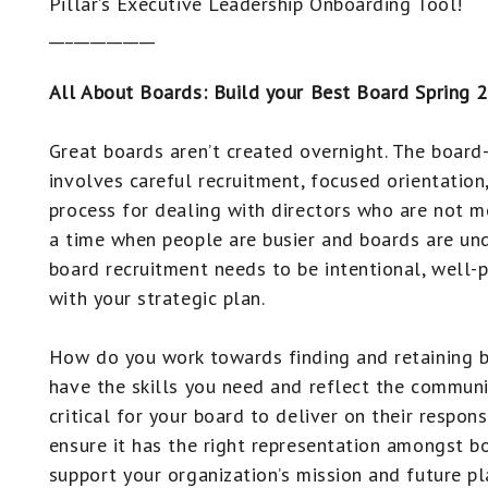
Pillar’s Executive Leadership Onboarding Tool!
_____________
All About Boards: Build your Best Board Spring 
Great boards aren’t created overnight. The board
involves careful recruitment, focused orientation
process for dealing with directors who are not m
a time when people are busier and boards are und
board recruitment needs to be intentional, well-
with your strategic plan.
How do you work towards finding and retaining
have the skills you need and reflect the communit
critical for your board to deliver on their respons
ensure it has the right representation amongst 
support your organization’s mission and future pl