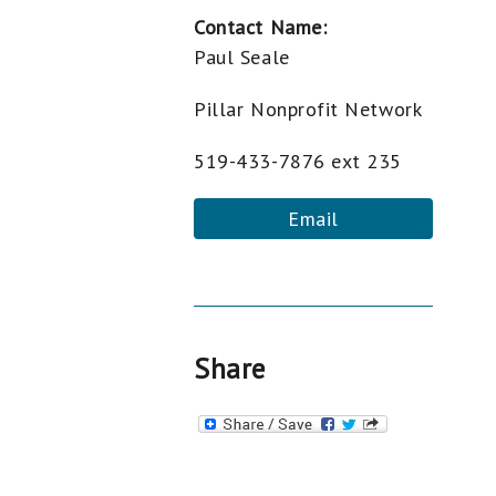
Contact Name:
Paul Seale
Pillar Nonprofit Network
519-433-7876 ext 235
Email
Share