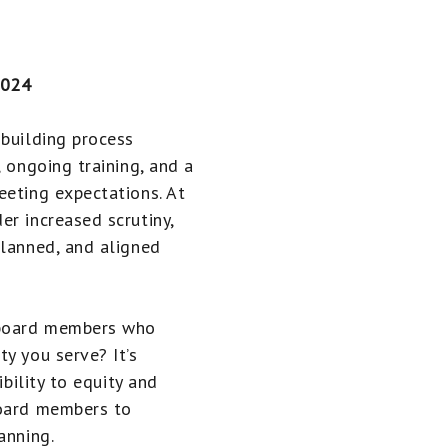
2024
-building process
, ongoing training, and a
eeting expectations. At
er increased scrutiny,
planned, and aligned
 board members who
y you serve? It’s
ibility to equity and
board members to
anning.