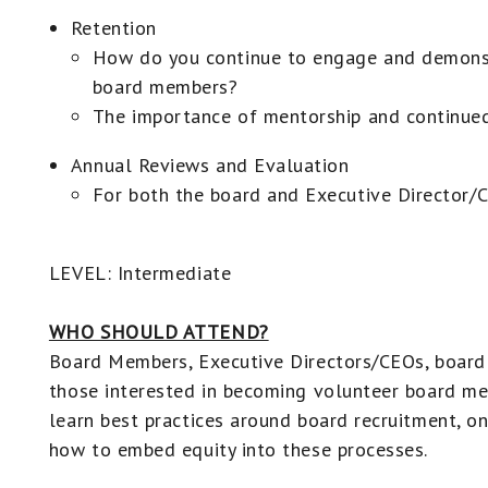
Retention
How do you continue to engage and demonst
board members?
The importance of mentorship and continued
Annual Reviews and Evaluation
For both the board and Executive Director/
LEVEL: Intermediate
WHO SHOULD ATTEND?
Board Members, Executive Directors/CEOs, board 
those interested in becoming volunteer board m
learn best practices around board recruitment, on
how to embed equity into these processes.