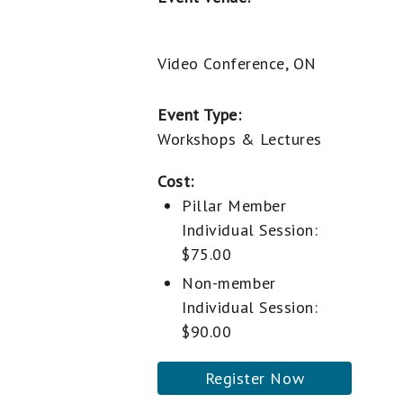
Video Conference, ON
Event Type:
Workshops & Lectures
Cost:
Pillar Member
Individual Session:
$75.00
Non-member
Individual Session:
$90.00
Register Now