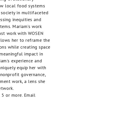
ow local food systems
society in multifaceted
ssing inequities and
stems. Mariam’s work
 past work with WOSEN
llows her to reframe the
ions while creating space
 meaningful impact in
iam’s experience and
niquely equip her with
 nonprofit governance,
ment work, a lens she
etwork.
 5 or more. Email