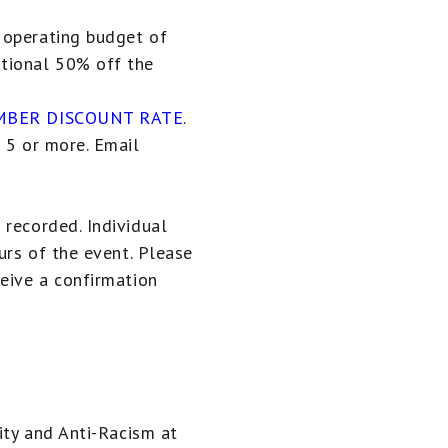
 operating budget of
tional 50% off the
BER DISCOUNT RATE
.
 5 or more. Email
 recorded. Individual
urs of the event. Please
ceive a confirmation
uity and Anti-Racism at