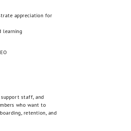
rate appreciation for
 learning
CEO
support staff, and
embers who want to
boarding, retention, and