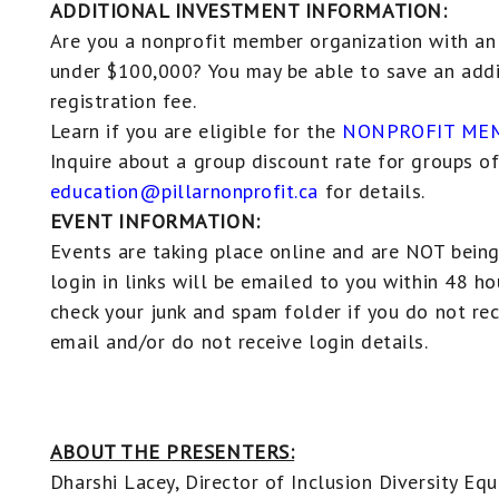
ADDITIONAL INVESTMENT INFORMATION:
Are you a nonprofit member organization with an
under $100,000? You may be able to save an addi
registration fee.
Learn if you are eligible for the
NONPROFIT MEM
Inquire about a group discount rate for groups of
education@pillarnonprofit.ca
for details.
EVENT INFORMATION:
Events are taking place online and are NOT being
login in links will be emailed to you within 48 ho
check your junk and spam folder if you do not re
email and/or do not receive login details.
ABOUT THE PRESENTERS:
Dharshi Lacey, Director of Inclusion Diversity Eq