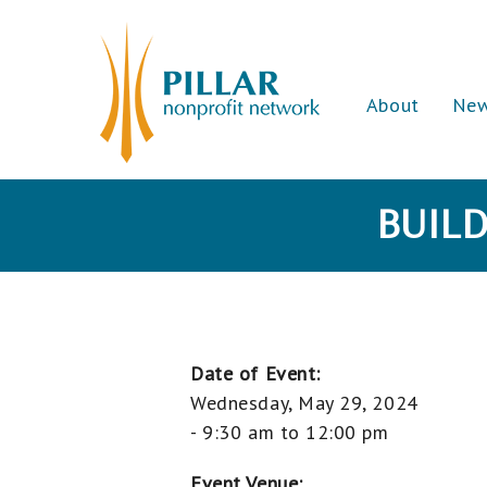
About
Ne
BUILD
Date of Event:
Wednesday, May 29, 2024
-
9:30 am
to
12:00 pm
Event Venue: