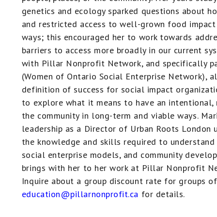
genetics and ecology sparked questions about h
and restricted access to well-grown food impact 
ways; this encouraged her to work towards addre
barriers to access more broadly in our current sy
with Pillar Nonprofit Network, and specifically
(Women of Ontario Social Enterprise Network), a
definition of success for social impact organizat
to explore what it means to have an intentional,
the community in long-term and viable ways. Mar
leadership as a Director of Urban Roots London u
the knowledge and skills required to understand
social enterprise models, and community develop
brings with her to her work at Pillar Nonprofit N
Inquire about a group discount rate for groups of
education@pillarnonprofit.ca
for details.