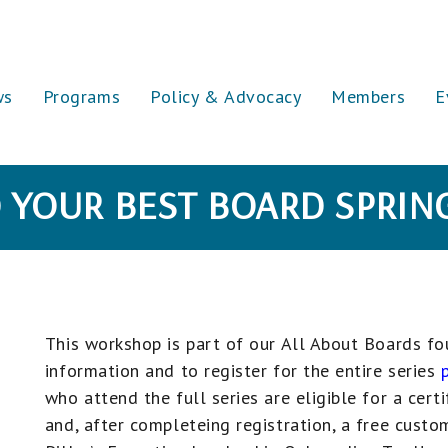
ws
Programs
Policy & Advocacy
Members
E
 YOUR BEST BOARD SPRIN
This workshop is part of our All About Boards fou
information and to register for the entire series
who attend the full series are eligible for a cert
and, after completeing registration,
a free custo