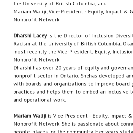
the University of British Columbia; and
Mariam Waliji, Vice-President - Equity, Impact & 
Nonprofit Network
Dharshi Lacey
is the Director of Inclusion Diversi
Racism at the University of British Columbia, Ok
most recently the Vice-President, Equity, Inclusi
Nonprofit Network.
Dharshi has over 20 years of equity and governan
nonprofit sector in Ontario. Shehas developed and
with boards and organizations to improve board
practices and helps them to embed an inclusive le
and operational work.
Mariam Waliji
is V
ice-President - Equity, Impact 
Nonprofit Network. She
is passionate about conne
people, places, or the community. Her years stud