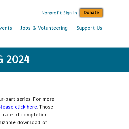
Donate
Nonprofit Sign In
vents
Jobs & Volunteering
Support Us
G 2024
r-part series. For more
please click here
. Those
ificate of completion
mizable download of