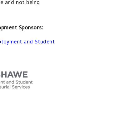
ne and not being
opment Sponsors:
loyment and Student