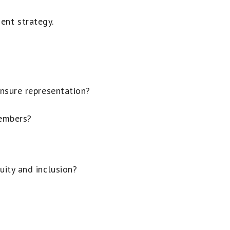
ent strategy.
nsure representation?
embers?
ity and inclusion?