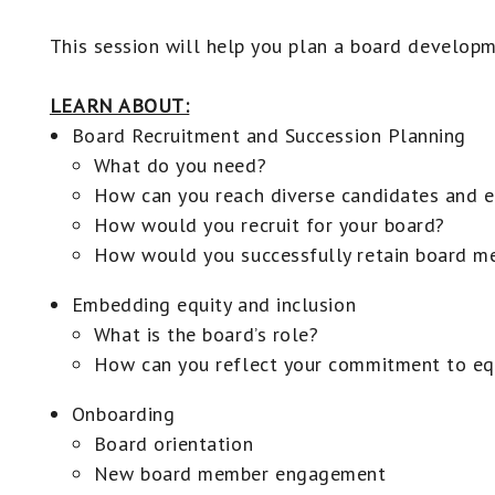
This session will help you plan a board developm
LEARN ABOUT:
Board Recruitment and Succession Planning
What do you need?
How can you reach diverse candidates and e
How would you recruit for your board?
How would you successfully retain board m
Embedding equity and inclusion
What is the board’s role?
How can you reflect your commitment to equ
Onboarding
Board orientation
New board member engagement