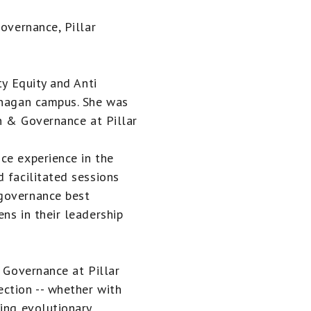
Governance, Pillar
ty Equity and Anti
anagan campus. She was
on & Governance at Pillar
ce experience in the
 facilitated sessions
 governance best
ns in their leadership
& Governance at Pillar
ction -- whether with
ying evolutionary