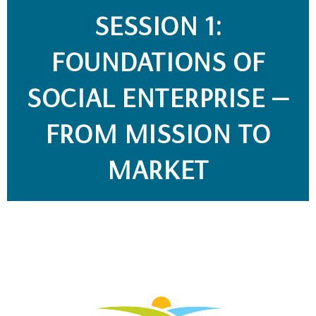
SESSION 1:
FOUNDATIONS OF
SOCIAL ENTERPRISE —
FROM MISSION TO
MARKET