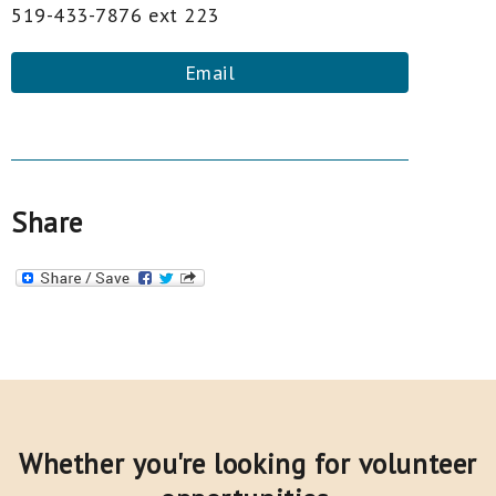
519-433-7876 ext 223
Email
Share
Whether you're looking for volunteer