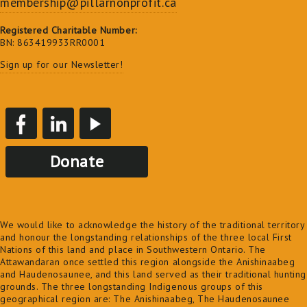
membership@pillarnonprofit.ca
Registered Charitable Number:
BN: 863419933RR0001
Sign up for our Newsletter!
Donate
We would like to acknowledge the history of the traditional territory
and honour the longstanding relationships of the three local First
Nations of this land and place in Southwestern Ontario. The
Attawandaran once settled this region alongside the Anishinaabeg
and Haudenosaunee, and this land served as their traditional hunting
grounds. The three longstanding Indigenous groups of this
geographical region are: The Anishinaabeg, The Haudenosaunee