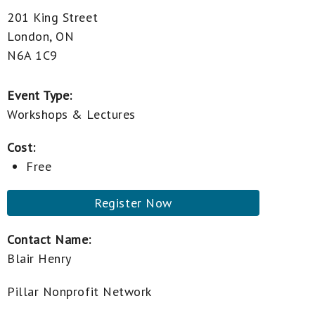
201 King Street
London, ON
N6A 1C9
Event Type:
Workshops & Lectures
Cost:
Free
Register Now
Contact Name:
Blair Henry
Pillar Nonprofit Network