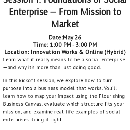
Enterprise — From Mission to
Market
Date:May 26
Time: 1:00 PM - 3:00 PM
Location: Innovation Works & Online (Hybrid)
Learn what it
really
means to be a social enterprise
—and why it’s more than just doing good.
In this kickoff session, we explore how to turn
purpose into a business model that works. You'll
learn how to map your impact using the Flourishing
Business Canvas, evaluate which structure fits your
mission, and examine real-life examples of social
enterprises doing it right.