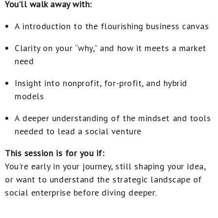
You’ll walk away with:
A introduction to the flourishing business canvas
Clarity on your “why,” and how it meets a market
need
Insight into nonprofit, for-profit, and hybrid
models
A deeper understanding of the mindset and tools
needed to lead a social venture
This session is for you if:
You're early in your journey, still shaping your idea,
or want to understand the strategic landscape of
social enterprise before diving deeper.