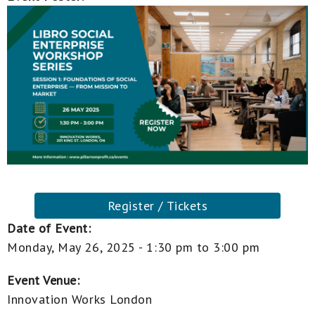
Register / Tickets
Date of Event:
Monday, May 26, 2025 -
1:30 pm
to
3:00 pm
Event Venue:
Innovation Works London