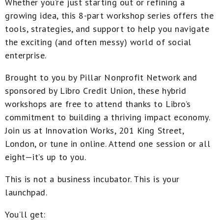
Whether you’re just starting out or refining a
growing idea, this 8-part workshop series offers the
tools, strategies, and support to help you navigate
the exciting (and often messy) world of social
enterprise.
Brought to you by Pillar Nonprofit Network and
sponsored by Libro Credit Union
, these hybrid
workshops are free to attend thanks to Libro’s
commitment to building a thriving impact economy.
Join us at
Innovation Works, 201 King Street,
London
, or tune in online. Attend one session or all
eight—it’s up to you.
This is not a business incubator. This is your
launchpad
.
You’ll get: