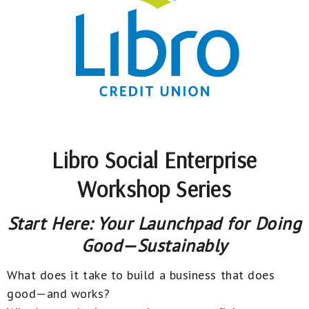
Libro Social Enterprise
Workshop Series
Start Here: Your Launchpad for Doing
Good—Sustainably
What does it take to build a business that does
good—and works?