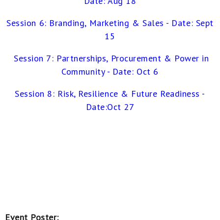
Date: Aug 18
Session 6: Branding, Marketing & Sales -
Date: Sept
15
Session 7: Partnerships, Procurement & Power in
Commun
ity - Date: Oct 6
Session 8: Risk, Resilience & Future Readiness -
Date:Oct 27
Event Poster: