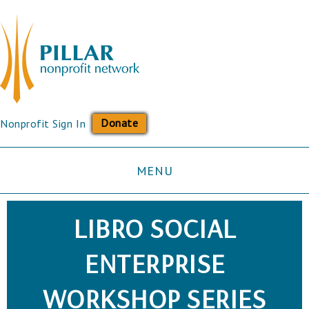
Donate
Nonprofit Sign In
MENU
LIBRO SOCIAL
ENTERPRISE
WORKSHOP SERIES