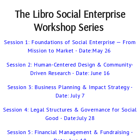
The Libro Social Enterprise
Workshop Series
Session 1: Foundations of Social Enterprise — From
Mission to Market - Date:May 26
Session 2: Human-Centered Design & Community-
Driven Research -
Date: June 16
Session 3: Business Planning & Impact Strategy -
Date: July 7
Session 4: Legal Structures & Governance for Social
Good -
Date:July 28
Session 5: Financial Management &
Fundraising -