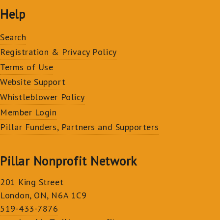
Help
Search
Registration & Privacy Policy
Terms of Use
Website Support
Whistleblower Policy
Member Login
Pillar Funders, Partners and Supporters
Pillar Nonprofit Network
201 King Street
London, ON, N6A 1C9
519-433-7876