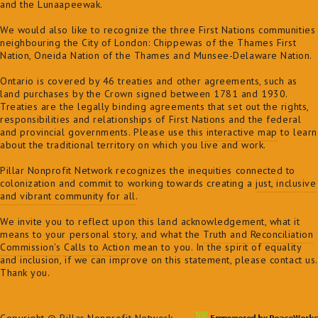
and the Lunaapeewak.
We would also like to recognize the three First Nations communities
neighbouring the City of London: Chippewas of the Thames First
Nation, Oneida Nation of the Thames and Munsee-Delaware Nation.
Ontario is covered by 46 treaties and other agreements, such as
land purchases by the Crown signed between 1781 and 1930.
Treaties are the legally binding agreements that set out the rights,
responsibilities and relationships of First Nations and the federal
and provincial governments. Please use this
interactive map
to learn
about the traditional territory on which you live and work.
Pillar Nonprofit Network recognizes the inequities connected to
colonization and commit to
working towards creating a
just, inclusive
and vibrant community for all
.
We invite you to reflect upon this land acknowledgement, what it
means to your personal story, and what the
Truth and Reconciliation
Commission's Calls to Action
mean to you. In the spirit of equality
and inclusion, if we can improve on this statement, please contact us.
Thank you.