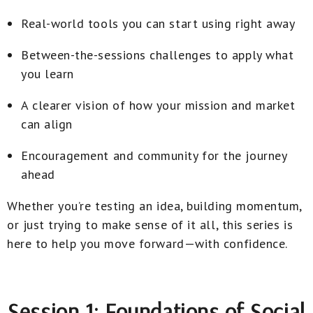
Real-world tools you can start using right away
Between-the-sessions challenges to apply what
you learn
A clearer vision of how your mission and market
can align
Encouragement and community for the journey
ahead
Whether you’re testing an idea, building momentum,
or just trying to make sense of it all, this series is
here to help you move forward—with confidence.
Session 1: Foundations of Social