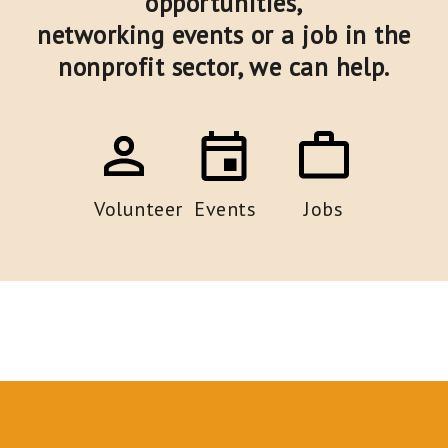
opportunities,
networking events or a job in the
nonprofit sector,
we can help.
Volunteer
Events
Jobs