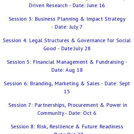
Driven Research - Date: June 16
Session 3: Business Planning & Impact Strategy
- Date: July 7
Session 4: Legal Structures & Governance for Social
Good - Date:July 28
Session 5: Financial Management & Fundraising -
Date: Aug 18
Session 6: Branding, Marketing & Sales - Date: Sept
15
Session 7: Partnerships, Procurement & Power in
Commun
ity - Date: Oct 6
Session 8: Risk, Resilience & Future Readiness