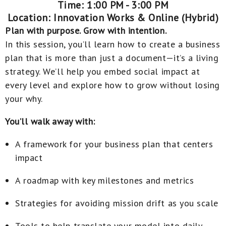
Time: 1:00 PM - 3:00 PM
Location: Innovation Works & Online (Hybrid)
Plan with purpose. Grow with intention.
In this session, you’ll learn how to create a business
plan that is more than just a document—it’s a living
strategy. We’ll help you embed social impact at
every level and explore how to grow without losing
your why.
You’ll walk away with:
A framework for your business plan that centers
impact
A roadmap with key milestones and metrics
Strategies for avoiding mission drift as you scale
Tools to help translate your model into daily