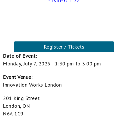
- Date:Oct 27
Register / Tickets
Date of Event:
Monday, July 7, 2025 -
1:30 pm
to
3:00 pm
Event Venue:
Innovation Works London
201 King Street
London, ON
N6A 1C9