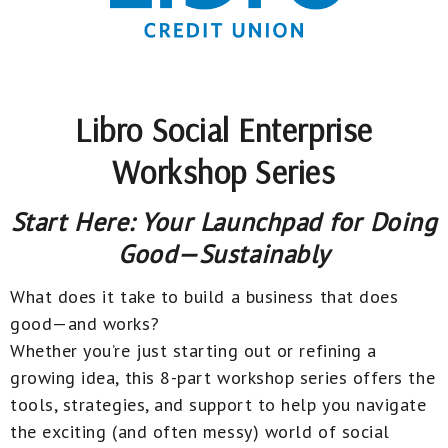
Libro Social Enterprise
Workshop Series
Start Here: Your Launchpad for Doing
Good—Sustainably
What does it take to build a business that does
good—and works?
Whether you’re just starting out or refining a
growing idea, this 8-part workshop series offers the
tools, strategies, and support to help you navigate
the exciting (and often messy) world of social