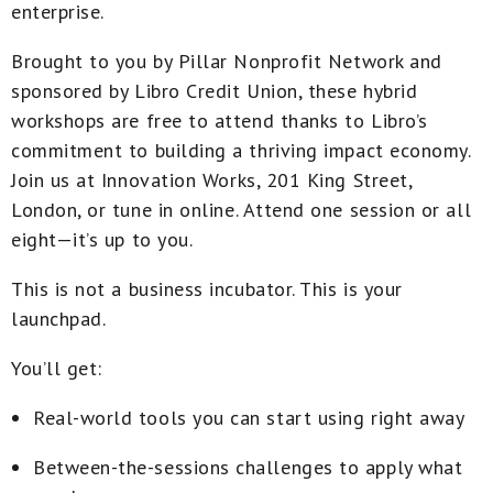
enterprise.
Brought to you by Pillar Nonprofit Network and
sponsored by Libro Credit Union
, these hybrid
workshops are free to attend thanks to Libro’s
commitment to building a thriving impact economy.
Join us at
Innovation Works, 201 King Street,
London
, or tune in online. Attend one session or all
eight—it’s up to you.
This is not a business incubator. This is your
launchpad
.
You’ll get:
Real-world tools you can start using right away
Between-the-sessions challenges to apply what