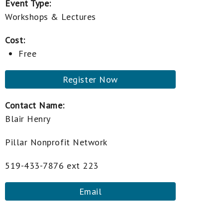
Event Type:
Workshops & Lectures
Cost:
Free
Register Now
Contact Name:
Blair Henry
Pillar Nonprofit Network
519-433-7876 ext 223
Email