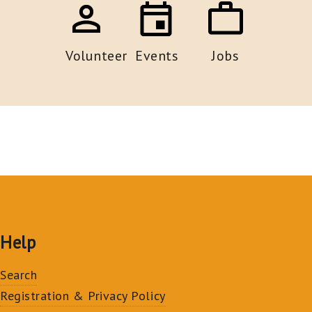
Volunteer
Events
Jobs
Help
Search
Registration & Privacy Policy