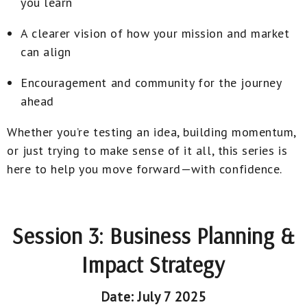
you learn
A clearer vision of how your mission and market
can align
Encouragement and community for the journey
ahead
Whether you’re testing an idea, building momentum,
or just trying to make sense of it all, this series is
here to help you move forward—with confidence.
Session 3: Business Planning &
Impact Strategy
Date: July 7 2025