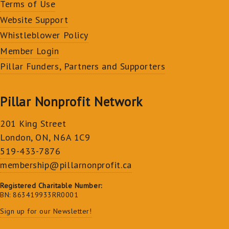
Terms of Use
Website Support
Whistleblower Policy
Member Login
Pillar Funders, Partners and Supporters
Pillar Nonprofit Network
201 King Street
London, ON, N6A 1C9
519-433-7876
membership@pillarnonprofit.ca
Registered Charitable Number:
BN: 863419933RR0001
Sign up for our Newsletter!