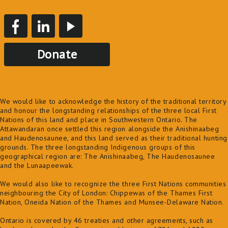
Donate
We would like to acknowledge the history of the traditional territory
and honour the longstanding relationships of the three local First
Nations of this land and place in Southwestern Ontario. The
Attawandaran once settled this region alongside the Anishinaabeg
and Haudenosaunee, and this land served as their traditional hunting
grounds. The three longstanding Indigenous groups of this
geographical region are: The Anishinaabeg, The Haudenosaunee
and the Lunaapeewak.
We would also like to recognize the three First Nations communities
neighbouring the City of London: Chippewas of the Thames First
Nation, Oneida Nation of the Thames and Munsee-Delaware Nation.
Ontario is covered by 46 treaties and other agreements, such as