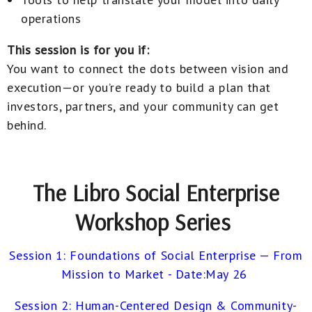
operations
This session is for you if:
You want to connect the dots between vision and
execution—or you’re ready to build a plan that
investors, partners, and your community can get
behind.
The Libro Social Enterprise
Workshop Series
Session 1: Foundations of Social Enterprise — From
Mission to Market - Date:May 26
Session 2: Human-Centered Design & Community-