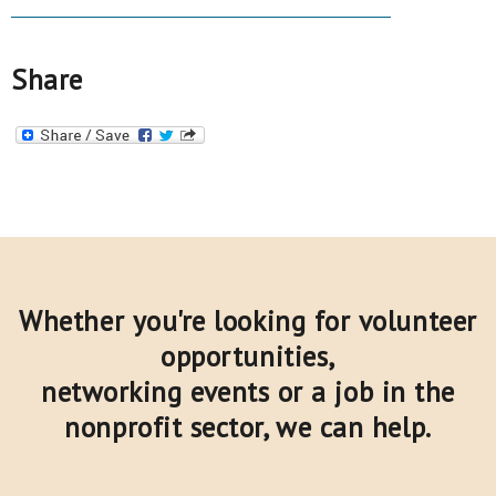
Share
Whether you're looking for volunteer
opportunities,
networking events or a job in the
nonprofit sector,
we can help.