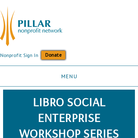
Donate
Nonprofit Sign In
MENU
LIBRO SOCIAL
ENTERPRISE
WORKSHOP SERIES