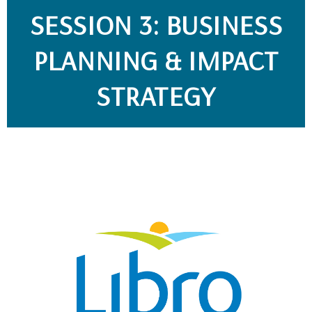
SESSION 3: BUSINESS
PLANNING & IMPACT
STRATEGY