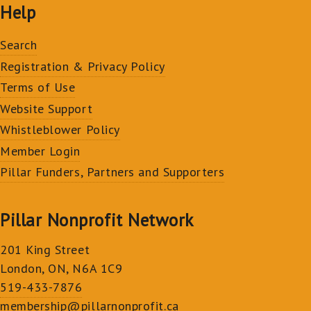
Help
Search
Registration & Privacy Policy
Terms of Use
Website Support
Whistleblower Policy
Member Login
Pillar Funders, Partners and Supporters
Pillar Nonprofit Network
201 King Street
London, ON, N6A 1C9
519-433-7876
membership@pillarnonprofit.ca