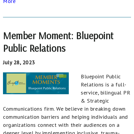
More
Member Moment: Bluepoint
Public Relations
July 28, 2023
Bluepoint Public
Relations is a full-
service, bilingual PR
& Strategic
Communications firm. We believe in breaking down
communication barriers and helping individuals and
organizations connect with their audiences on a
deeper level by implementing inclusive, trauma-