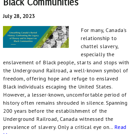
Black Communities
July 28, 2023
For many, Canada’s
relationship to
chattel slavery,
especially the
enslavement of Black people, starts and stops with
the Underground Railroad, a well-known symbol of
freedom, offering hope and refuge to enslaved
Black individuals escaping the United States.
However, a lesser-known, uncomfortable period of
history often remains shrouded in silence. Spanning
200 years before the establishment of the
Underground Railroad, Canada witnessed the
prevalence of slavery. Only a critical eye on...
Read