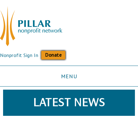
Donate
Nonprofit Sign In
MENU
LATEST NEWS