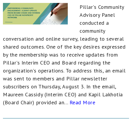
Pillar's Community
Advisory Panel
conducted a
community
conversation and online survey, leading to several
shared outcomes. One of the key desires expressed
by the membership was to receive updates from
Pillar's Interim CEO and Board regarding the
organization's operations. To address this, an email
was sent to members and Pillar newsletter
subscribers on Thursday, August 3. In the email,
Maureen Cassidy (Interim CEO) and Kapil Lakhotia
(Board Chair) provided an...
Read More