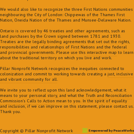
We would also like to recognize the three First Nations communities
neighbouring the City of London: Chippewas of the Thames First
Nation, Oneida Nation of the Thames and Munsee-Delaware Nation.
Ontario is covered by 46 treaties and other agreements, such as
land purchases by the Crown signed between 1781 and 1930.
Treaties are the legally binding agreements that set out the rights,
responsibilities and relationships of First Nations and the federal
and provincial governments. Please use this
interactive map
to learn
about the traditional territory on which you live and work.
Pillar Nonprofit Network recognizes the inequities connected to
colonization and commit to
working towards creating a
just, inclusive
and vibrant community for all
.
We invite you to reflect upon this land acknowledgement, what it
means to your personal story, and what the
Truth and Reconciliation
Commission's Calls to Action
mean to you. In the spirit of equality
and inclusion, if we can improve on this statement, please contact us.
Thank you.
Copyright © Pillar Nonprofit Network