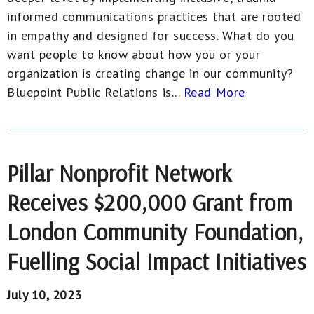
informed communications practices that are rooted
in empathy and designed for success. What do you
want people to know about how you or your
organization is creating change in our community?
Bluepoint Public Relations is...
Read More
Pillar Nonprofit Network
Receives $200,000 Grant from
London Community Foundation,
Fuelling Social Impact Initiatives
July 10, 2023