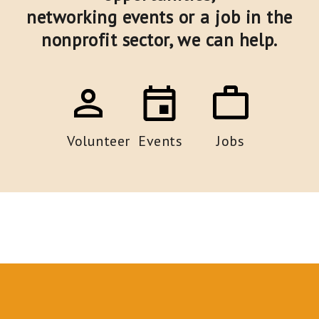
networking events or a job in the
nonprofit sector,
we can help.
Volunteer
Events
Jobs