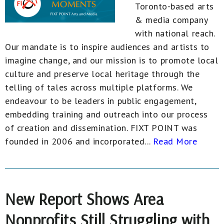
Toronto-based arts
& media company
with national reach.
Our mandate is to inspire audiences and artists to
imagine change, and our mission is to promote local
culture and preserve local heritage through the
telling of tales across multiple platforms. We
endeavour to be leaders in public engagement,
embedding training and outreach into our process
of creation and dissemination. FIXT POINT was
founded in 2006 and incorporated...
Read More
New Report Shows Area
Nonprofits Still Struggling with