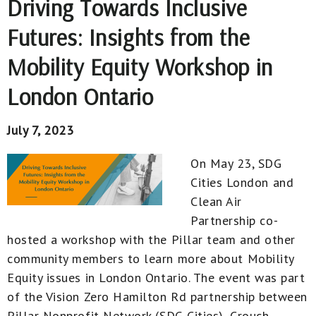
Driving Towards Inclusive
Futures: Insights from the
Mobility Equity Workshop in
London Ontario
July 7, 2023
On May 23, SDG
Cities London and
Clean Air
Partnership co-
hosted a workshop with the Pillar team and other
community members to learn more about Mobility
Equity issues in London Ontario. The event was part
of the Vision Zero Hamilton Rd partnership between
Pillar Nonprofit Network (SDG Cities), Crouch