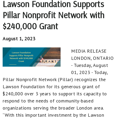
Lawson Foundation Supports
Pillar Nonprofit Network with
$240,000 Grant
August 1, 2023
MEDIA RELEASE
LONDON, ONTARIO
- Tuesday, August
01, 2023 - Today,
Pillar Nonprofit Network (Pillar) recognizes the
Lawson Foundation for its generous grant of
$240,000 over 3 years to support its capacity to
respond to the needs of community-based
organizations serving the broader London area.
“With this important investment by the Lawson