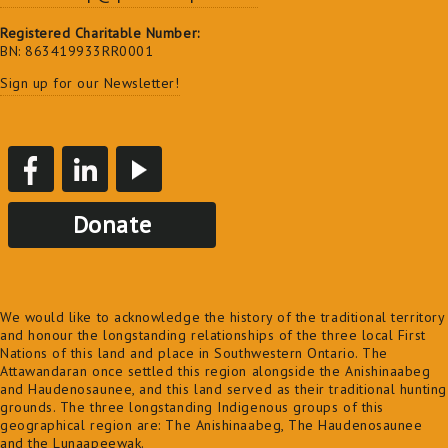
Registered Charitable Number:
BN: 863419933RR0001
Sign up for our Newsletter!
Donate
We would like to acknowledge the history of the traditional territory
and honour the longstanding relationships of the three local First
Nations of this land and place in Southwestern Ontario. The
Attawandaran once settled this region alongside the Anishinaabeg
and Haudenosaunee, and this land served as their traditional hunting
grounds. The three longstanding Indigenous groups of this
geographical region are: The Anishinaabeg, The Haudenosaunee
and the Lunaapeewak.