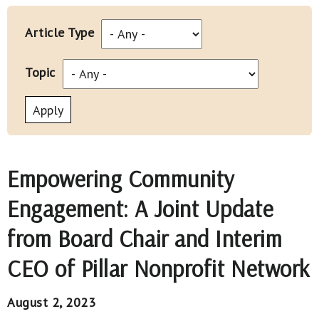
Article Type
Topic
Empowering Community
Engagement: A Joint Update
from Board Chair and Interim
CEO of Pillar Nonprofit Network
August 2, 2023