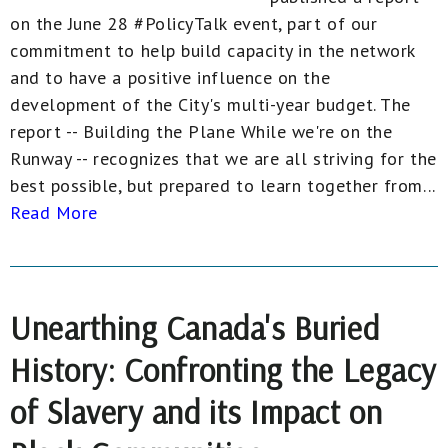
on the June 28 #PolicyTalk event, part of our
commitment to help build capacity in the network
and to have a positive influence on the
development of the City's multi-year budget. The
report -- Building the Plane While we're on the
Runway -- recognizes that we are all striving for the
best possible, but prepared to learn together from...
Read More
Unearthing Canada's Buried
History: Confronting the Legacy
of Slavery and its Impact on