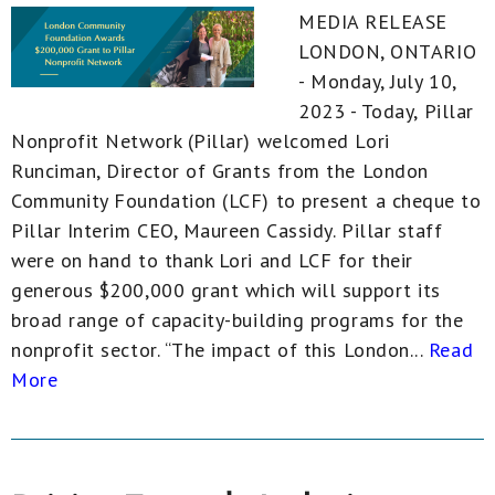
MEDIA RELEASE
LONDON, ONTARIO
- Monday, July 10,
2023 - Today, Pillar
Nonprofit Network (Pillar) welcomed Lori
Runciman, Director of Grants from the London
Community Foundation (LCF) to present a cheque to
Pillar Interim CEO, Maureen Cassidy. Pillar staff
were on hand to thank Lori and LCF for their
generous $200,000 grant which will support its
broad range of capacity-building programs for the
nonprofit sector. “The impact of this London...
Read
More