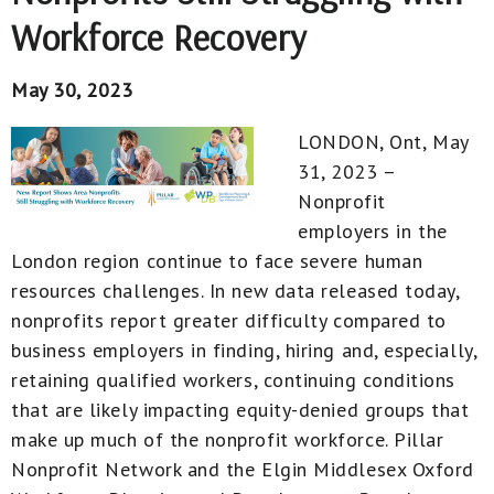
Workforce Recovery
May 30, 2023
LONDON, Ont, May
31, 2023 –
Nonprofit
employers in the
London region continue to face severe human
resources challenges. In new data released today,
nonprofits report greater difficulty compared to
business employers in finding, hiring and, especially,
retaining qualified workers, continuing conditions
that are likely impacting equity-denied groups that
make up much of the nonprofit workforce. Pillar
Nonprofit Network and the Elgin Middlesex Oxford