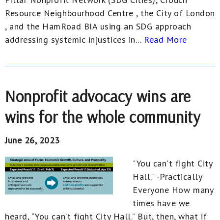
Resource Neighbourhood Centre , the City of London
, and the HamRoad BIA using an SDG approach
addressing systemic injustices in...
Read More
Nonprofit advocacy wins are
wins for the whole community
June 26, 2023
"You can't fight City
Hall." -Practically
Everyone How many
times have we
heard, “You can’t fight City Hall.” But, then, what if