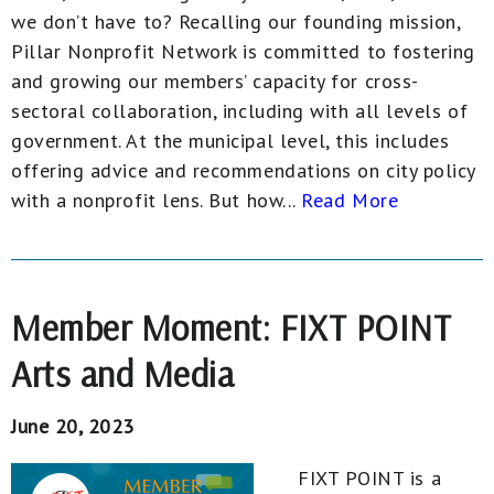
we don’t have to? Recalling our founding mission,
Pillar Nonprofit Network is committed to fostering
and growing our members’ capacity for cross-
sectoral collaboration, including with all levels of
government. At the municipal level, this includes
offering advice and recommendations on city policy
with a nonprofit lens. But how...
Read More
Member Moment: FIXT POINT
Arts and Media
June 20, 2023
FIXT POINT is a