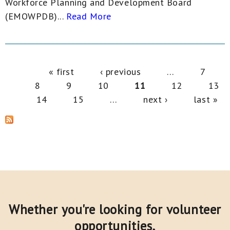
Workforce Planning and Development Board
(EMOWPDB)...
Read More
Pages
« first
‹ previous
…
7
8
9
10
11
12
13
14
15
…
next ›
last »
Whether you're looking for volunteer
opportunities,