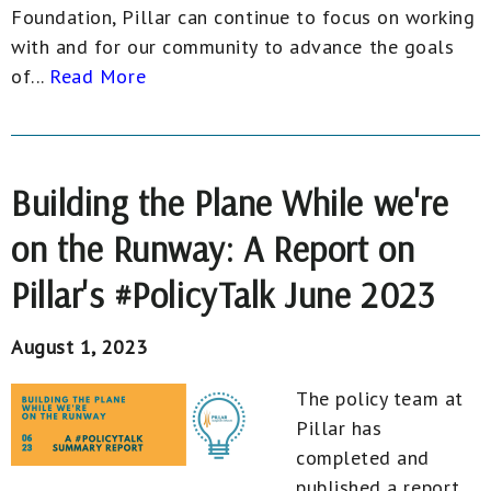
Foundation, Pillar can continue to focus on working
with and for our community to advance the goals
of...
Read More
Building the Plane While we're
on the Runway: A Report on
Pillar's #PolicyTalk June 2023
August 1, 2023
The policy team at
Pillar has
completed and
published a report