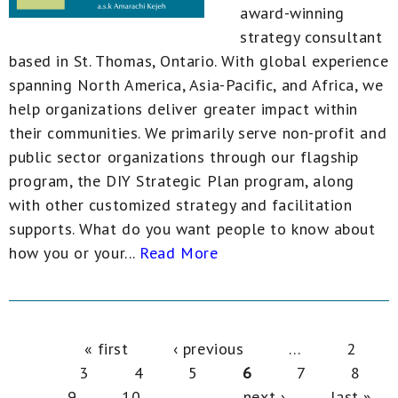
award-winning
strategy consultant
based in St. Thomas, Ontario. With global experience
spanning North America, Asia-Pacific, and Africa, we
help organizations deliver greater impact within
their communities. We primarily serve non-profit and
public sector organizations through our flagship
program, the DIY Strategic Plan program, along
with other customized strategy and facilitation
supports. What do you want people to know about
how you or your...
Read More
Pages
« first
‹ previous
…
2
3
4
5
6
7
8
9
10
…
next ›
last »