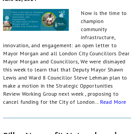
Now is the time to
champion
community
infrastructure,
innovation, and engagement: an open letter to
Mayor Morgan and all London City Councillors Dear
Mayor Morgan and Councillors, We were dismayed
this week to learn that that Deputy Mayor Shawn
Lewis and Ward 8 Councillor Steve Lehman plan to
make a motion in the Strategic Opportunities
Review Working Group next week , proposing to
cancel funding for the City of London...
Read More