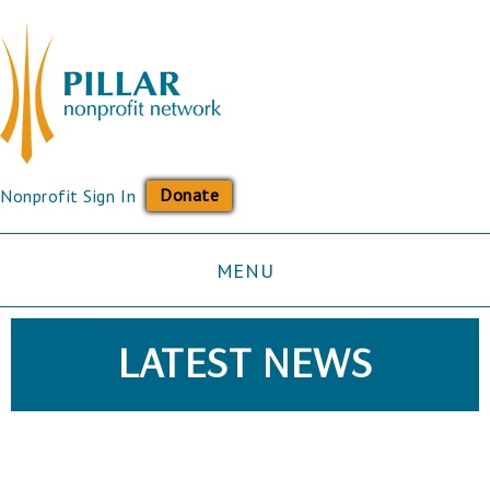
Donate
Nonprofit Sign In
MENU
LATEST NEWS