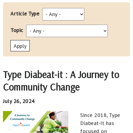
Article Type
Topic
Type Diabeat-it : A Journey to
Community Change
July 26, 2024
Since 2018, Type
Diabeat-It has
focused on