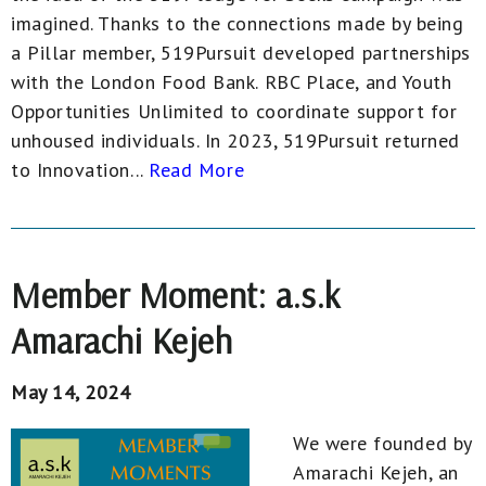
imagined. Thanks to the connections made by being
a Pillar member, 519Pursuit developed partnerships
with the London Food Bank. RBC Place, and Youth
Opportunities Unlimited to coordinate support for
unhoused individuals. In 2023, 519Pursuit returned
to Innovation...
Read More
Member Moment: a.s.k
Amarachi Kejeh
May 14, 2024
We were founded by
Amarachi Kejeh, an