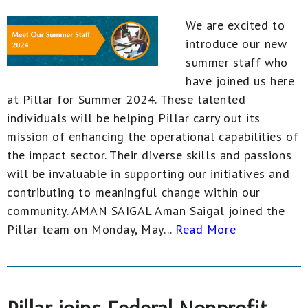
We are excited to
introduce our new
summer staff who
have joined us here
at Pillar for Summer 2024. These talented
individuals will be helping Pillar carry out its
mission of enhancing the operational capabilities of
the impact sector. Their diverse skills and passions
will be invaluable in supporting our initiatives and
contributing to meaningful change within our
community. AMAN SAIGAL Aman Saigal joined the
Pillar team on Monday, May...
Read More