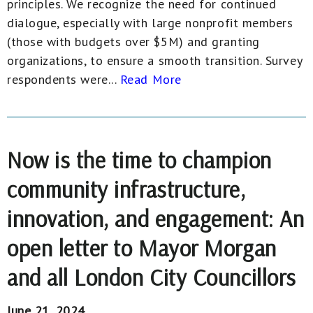
principles. We recognize the need for continued
dialogue, especially with large nonprofit members
(those with budgets over $5M) and granting
organizations, to ensure a smooth transition. Survey
respondents were...
Read More
Now is the time to champion
community infrastructure,
innovation, and engagement: An
open letter to Mayor Morgan
and all London City Councillors
June 21, 2024