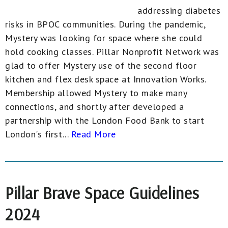
addressing diabetes
risks in BPOC communities. During the pandemic,
Mystery was looking for space where she could
hold cooking classes. Pillar Nonprofit Network was
glad to offer Mystery use of the second floor
kitchen and flex desk space at Innovation Works.
Membership allowed Mystery to make many
connections, and shortly after developed a
partnership with the London Food Bank to start
London's first...
Read More
Pillar Brave Space Guidelines
2024