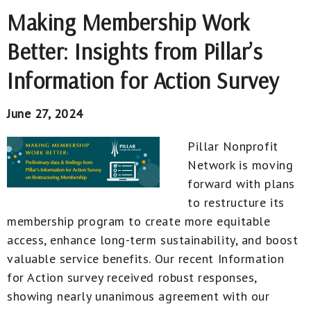
Making Membership Work
Better: Insights from Pillar’s
Information for Action Survey
June 27, 2024
Pillar Nonprofit
Network is moving
forward with plans
to restructure its
membership program to create more equitable
access, enhance long-term sustainability, and boost
valuable service benefits. Our recent Information
for Action survey received robust responses,
showing nearly unanimous agreement with our