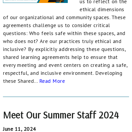
us to reflect on the
ethical dimensions
of our organizational and community spaces. These
agreements challenge us to consider critical
questions: Who feels safe within these spaces, and
who does not? Are our practices truly ethical and
inclusive? By explicitly addressing these questions,
shared learning agreements help to ensure that
every meeting and event centers on creating a safe,
respectful, and inclusive environment. Developing
these Shared...
Read More
Meet Our Summer Staff 2024
June 11, 2024