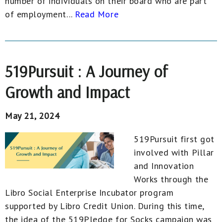
number of individuals on their board who are part
of employment...
Read More
519Pursuit : A Journey of
Growth and Impact
May 21, 2024
519Pursuit first got
involved with Pillar
and Innovation
Works through the
Libro Social Enterprise Incubator program
supported by Libro Credit Union. During this time,
the idea of the 519Pledge for Socks campaign was