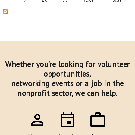
Whether you're looking for volunteer
opportunities,
networking events or a job in the
nonprofit sector,
we can help.