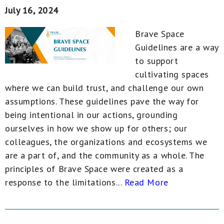
July 16, 2024
Brave Space
Guidelines are a way
to support
cultivating spaces
where we can build trust, and challenge our own
assumptions. These guidelines pave the way for
being intentional in our actions, grounding
ourselves in how we show up for others; our
colleagues, the organizations and ecosystems we
are a part of, and the community as a whole. The
principles of Brave Space were created as a
response to the limitations...
Read More