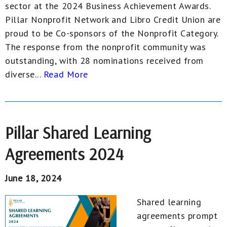
sector at the 2024 Business Achievement Awards.
Pillar Nonprofit Network and Libro Credit Union are
proud to be Co-sponsors of the Nonprofit Category.
The response from the nonprofit community was
outstanding, with 28 nominations received from
diverse...
Read More
Pillar Shared Learning
Agreements 2024
June 18, 2024
Shared learning
agreements prompt