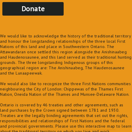
Donate
We would like to acknowledge the history of the traditional territory
and honour the longstanding relationships of the three local First
Nations of this land and place in Southwestern Ontario. The
Attawandaran once settled this region alongside the Anishinaabeg
and Haudenosaunee, and this land served as their traditional hunting
grounds. The three longstanding Indigenous groups of this
geographical region are: The Anishinaabeg, The Haudenosaunee
and the Lunaapeewak.
We would also like to recognize the three First Nations communities
neighbouring the City of London: Chippewas of the Thames First
Nation, Oneida Nation of the Thames and Munsee-Delaware Nation.
Ontario is covered by 46 treaties and other agreements, such as
land purchases by the Crown signed between 1781 and 1930.
Treaties are the legally binding agreements that set out the rights,
responsibilities and relationships of First Nations and the federal
and provincial governments. Please use this
interactive map
to learn
about the traditional territory on which you live and work.