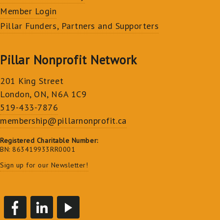
Member Login
Pillar Funders, Partners and Supporters
Pillar Nonprofit Network
201 King Street
London, ON, N6A 1C9
519-433-7876
membership@pillarnonprofit.ca
Registered Charitable Number:
BN: 863419933RR0001
Sign up for our Newsletter!