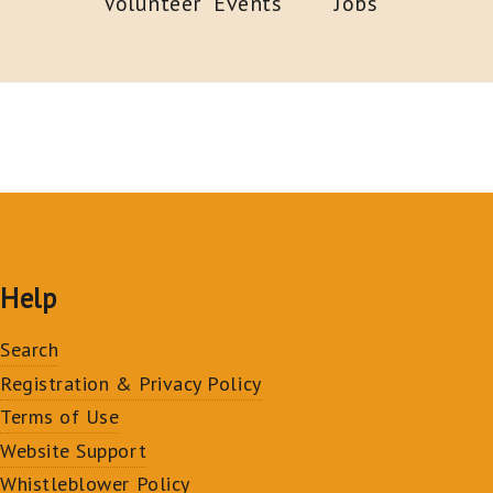
Volunteer
Events
Jobs
Help
Search
Registration & Privacy Policy
Terms of Use
Website Support
Whistleblower Policy