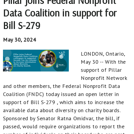
Pillar joins Federal Nonprofit
Data Coalition in support for
Bill S-279
May 30, 2024
LONDON, Ontario,
May 30 -- With the
support of Pillar
Nonprofit Network
and other members, the Federal Nonprofit Data
Coalition (FNDC) today issued an open letter in
support of Bill S-279 , which aims to increase the
available data about diversity on charity boards.
Sponsored by Senator Ratna Omidvar, the bill, if
passed, would require organizations to report the