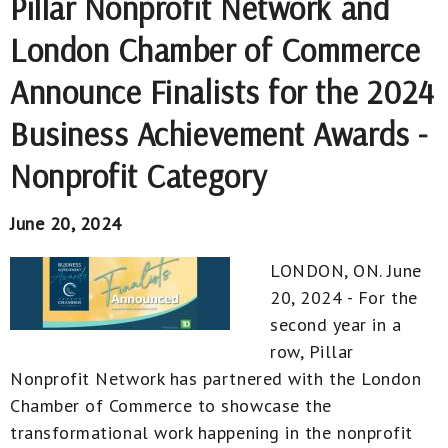
Pillar Nonprofit Network and
London Chamber of Commerce
Announce Finalists for the 2024
Business Achievement Awards -
Nonprofit Category
June 20, 2024
LONDON, ON. June
20, 2024 - For the
second year in a
row, Pillar
Nonprofit Network has partnered with the London
Chamber of Commerce to showcase the
transformational work happening in the nonprofit