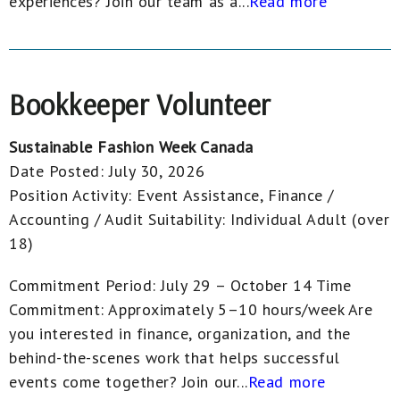
experiences? Join our team as a...
Read more
Bookkeeper Volunteer
Sustainable Fashion Week Canada
Date Posted:
July 30, 2026
Position Activity:
Event Assistance, Finance /
Accounting / Audit
Suitability:
Individual Adult (over
18)
Commitment Period: July 29 – October 14 Time
Commitment: Approximately 5–10 hours/week Are
you interested in finance, organization, and the
behind-the-scenes work that helps successful
events come together? Join our...
Read more