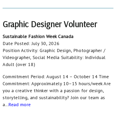
Graphic Designer Volunteer
Sustainable Fashion Week Canada
Date Posted:
July 30, 2026
Position Activity:
Graphic Design, Photographer /
Videographer, Social Media
Suitability:
Individual
Adult (over 18)
Commitment Period: August 14 – October 14 Time
Commitment: Approximately 10–15 hours/week Are
you a creative thinker with a passion for design,
storytelling, and sustainability? Join our team as
a...
Read more