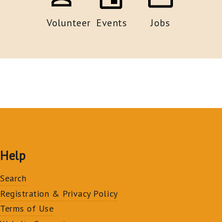
Volunteer
Events
Jobs
Help
Search
Registration & Privacy Policy
Terms of Use