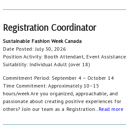
Registration Coordinator
Sustainable Fashion Week Canada
Date Posted:
July 30, 2026
Position Activity:
Booth Attendant, Event Assistance
Suitability:
Individual Adult (over 18)
Commitment Period: September 4 – October 14
Time Commitment: Approximately 10–15
hours/week Are you organized, approachable, and
passionate about creating positive experiences for
others? Join our team as a Registration...
Read more