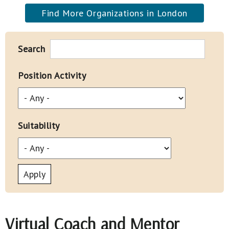
Find More Organizations in London
Search
Position Activity
Suitability
Virtual Coach and Mentor