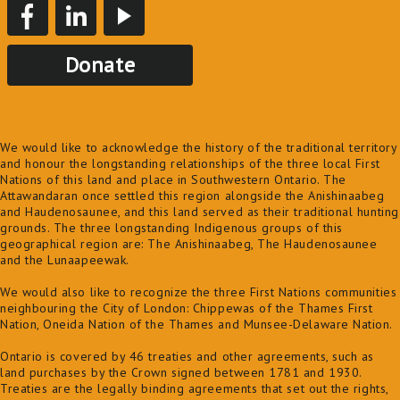
Donate
We would like to acknowledge the history of the traditional territory
and honour the longstanding relationships of the three local First
Nations of this land and place in Southwestern Ontario. The
Attawandaran once settled this region alongside the Anishinaabeg
and Haudenosaunee, and this land served as their traditional hunting
grounds. The three longstanding Indigenous groups of this
geographical region are: The Anishinaabeg, The Haudenosaunee
and the Lunaapeewak.
We would also like to recognize the three First Nations communities
neighbouring the City of London: Chippewas of the Thames First
Nation, Oneida Nation of the Thames and Munsee-Delaware Nation.
Ontario is covered by 46 treaties and other agreements, such as
land purchases by the Crown signed between 1781 and 1930.
Treaties are the legally binding agreements that set out the rights,