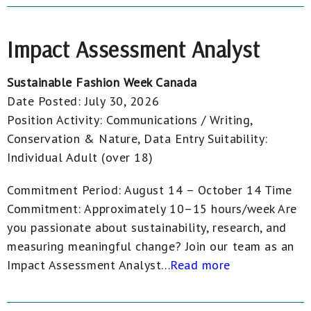
Impact Assessment Analyst
Sustainable Fashion Week Canada
Date Posted:
July 30, 2026
Position Activity:
Communications / Writing,
Conservation & Nature, Data Entry
Suitability:
Individual Adult (over 18)
Commitment Period: August 14 – October 14 Time
Commitment: Approximately 10–15 hours/week Are
you passionate about sustainability, research, and
measuring meaningful change? Join our team as an
Impact Assessment Analyst...
Read more