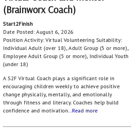
(Brainworx Coach)
Start2Finish
Date Posted:
August 6, 2026
Position Activity:
Virtual Volunteering
Suitability:
Individual Adult (over 18), Adult Group (5 or more),
Employee Adult Group (5 or more), Individual Youth
(under 18)
A S2F Virtual Coach plays a significant role in
encouraging children weekly to achieve positive
change physically, mentally, and emotionally
through fitness and literacy. Coaches help build
confidence and motivation...
Read more