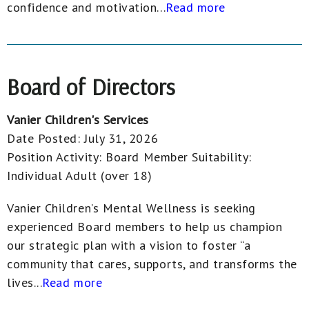
confidence and motivation...
Read more
Board of Directors
Vanier Children's Services
Date Posted:
July 31, 2026
Position Activity:
Board Member
Suitability:
Individual Adult (over 18)
Vanier Children’s Mental Wellness is seeking
experienced Board members to help us champion
our strategic plan with a vision to foster “a
community that cares, supports, and transforms the
lives...
Read more