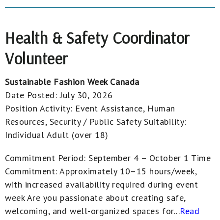
Health & Safety Coordinator
Volunteer
Sustainable Fashion Week Canada
Date Posted:
July 30, 2026
Position Activity:
Event Assistance, Human
Resources, Security / Public Safety
Suitability:
Individual Adult (over 18)
Commitment Period: September 4 – October 1 Time
Commitment: Approximately 10–15 hours/week,
with increased availability required during event
week Are you passionate about creating safe,
welcoming, and well-organized spaces for...
Read