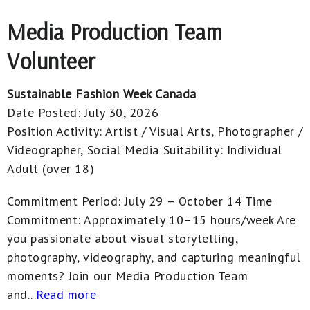
Media Production Team
Volunteer
Sustainable Fashion Week Canada
Date Posted:
July 30, 2026
Position Activity:
Artist / Visual Arts, Photographer /
Videographer, Social Media
Suitability:
Individual
Adult (over 18)
Commitment Period: July 29 – October 14 Time
Commitment: Approximately 10–15 hours/week Are
you passionate about visual storytelling,
photography, videography, and capturing meaningful
moments? Join our Media Production Team
and...
Read more