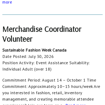
more
Merchandise Coordinator
Volunteer
Sustainable Fashion Week Canada
Date Posted:
July 30, 2026
Position Activity:
Event Assistance
Suitability:
Individual Adult (over 18)
Commitment Period: August 14 – October 1 Time
Commitment: Approximately 10–15 hours/week Are
you interested in fashion, retail, inventory
management, and creating memorable attendee