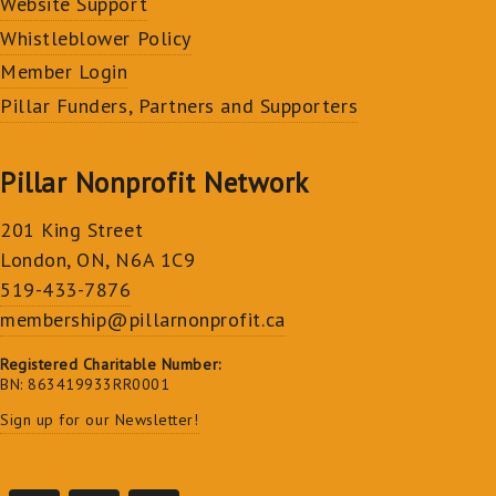
Website Support
Whistleblower Policy
Member Login
Pillar Funders, Partners and Supporters
Pillar Nonprofit Network
201 King Street
London, ON, N6A 1C9
519-433-7876
membership@pillarnonprofit.ca
Registered Charitable Number:
BN: 863419933RR0001
Sign up for our Newsletter!