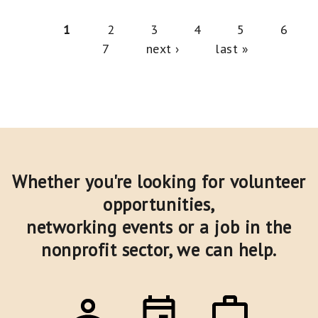
Pages
1
2
3
4
5
6
7
next ›
last »
Whether you're looking for volunteer
opportunities,
networking events or a job in the
nonprofit sector,
we can help.