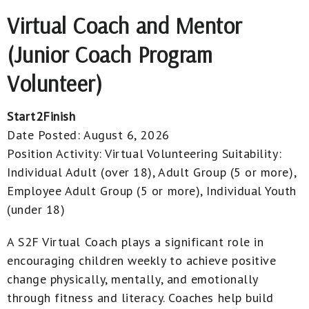
Virtual Coach and Mentor
(Junior Coach Program
Volunteer)
Start2Finish
Date Posted:
August 6, 2026
Position Activity:
Virtual Volunteering
Suitability:
Individual Adult (over 18), Adult Group (5 or more),
Employee Adult Group (5 or more), Individual Youth
(under 18)
A S2F Virtual Coach plays a significant role in
encouraging children weekly to achieve positive
change physically, mentally, and emotionally
through fitness and literacy. Coaches help build