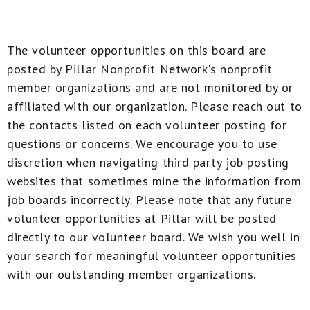
The volunteer opportunities on this board are
posted by Pillar Nonprofit Network's nonprofit
member organizations and are not monitored by or
affiliated with our organization. Please reach out to
the contacts listed on each volunteer posting for
questions or concerns. We encourage you to use
discretion when navigating third party job posting
websites that sometimes mine the information from
job boards incorrectly. Please note that any future
volunteer opportunities at Pillar will be posted
directly to our volunteer board. We wish you well in
your search for meaningful volunteer opportunities
with our outstanding member organizations.