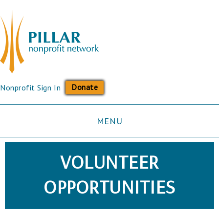
Donate
Nonprofit Sign In
MENU
VOLUNTEER
OPPORTUNITIES